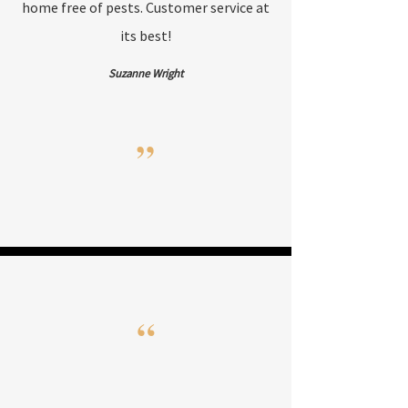
home free of pests. Customer service at
its best!
Suzanne Wright
”
“