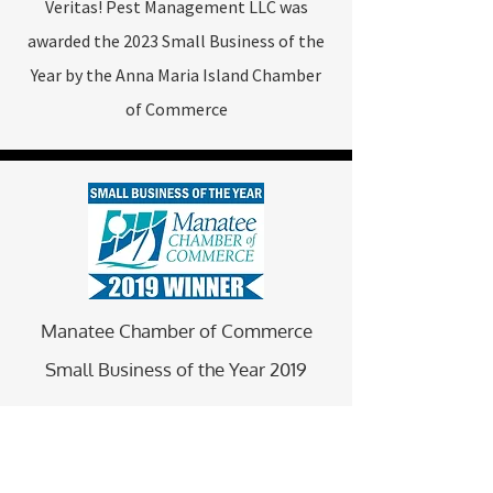
Veritas! Pest Management LLC was
awarded the 2023 Small Business of the
Year by the Anna Maria Island Chamber
of Commerce
Manatee Chamber of Commerce
Small Business of the Year 2019
Veritas! Pest Management LLC was
awarded the 2019 Small Business of the
Year by the Manatee Chamber of