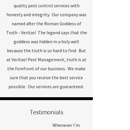
quality pest control services with
honesty and integrity. Our company was
named after the Roman Goddess of
Truth - Veritas! The legend says that the
goddess was hidden in a holy well
because the truth is so hard to find. But
at Veritas! Pest Management, truth is at
the forefront of our business. We make
sure that you receive the best service
possible. Our services are guaranteed.
Testimonials
Whenever I'm