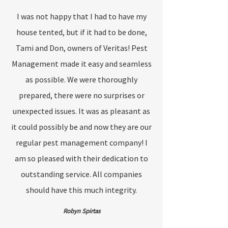
I was not happy that I had to have my
house tented, but if it had to be done,
Tami and Don, owners of Veritas! Pest
Management made it easy and seamless
as possible. We were thoroughly
prepared, there were no surprises or
unexpected issues. It was as pleasant as
it could possibly be and now they are our
regular pest management company! I
am so pleased with their dedication to
outstanding service. All companies
should have this much integrity.
Robyn Spirtas