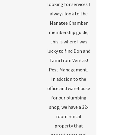
looking for services I
always look to the
Manatee Chamber
membership guide,
this is where I was
lucky to find Don and
Tami from Veritas!
Pest Management.
In addtion to the
office and warehouse
for our plumbing
shop, we have a 32-
room rental
property that