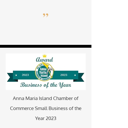
”
Anna Maria Island Chamber of
Commerce Small Business of the
Year 2023