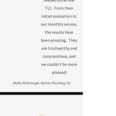
needed some real
TLC. From their
initial evaluation to
our monthly service,
the results have
been amazing. They
are trustworthy and
conscientious, and
we couldn't be more
pleased!
Blythe McDonough, Wyman Plumbing, Inc