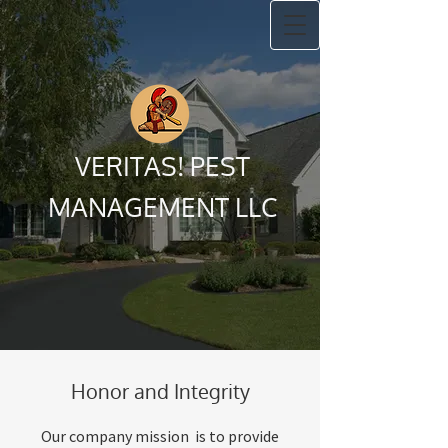
VERITAS! PEST
MANAGEMENT LLC
Honor and Integrity
Our company mission is to provide