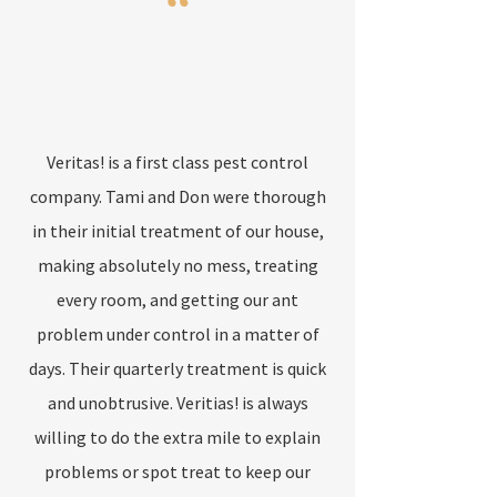
“
Veritas! is a first class pest control
company. Tami and Don were thorough
in their initial treatment of our house,
making absolutely no mess, treating
every room, and getting our ant
problem under control in a matter of
days. Their quarterly treatment is quick
and unobtrusive. Veritias! is always
willing to do the extra mile to explain
problems or spot treat to keep our